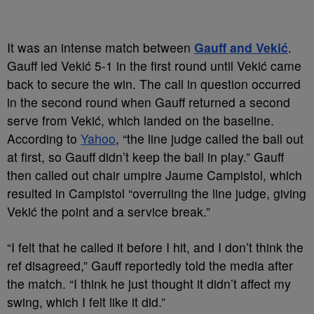
It was an intense match between
Gauff and Vekić
.
Gauff led Vekić 5-1 in the first round until Vekić came
back to secure the win. The call in question occurred
in the second round when Gauff returned a second
serve from Vekić, which landed on the baseline.
According to
Yahoo
, “the line judge called the ball out
at first, so Gauff didn’t keep the ball in play.” Gauff
then called out chair umpire Jaume Campistol, which
resulted in Campistol “overruling the line judge, giving
Vekić the point and a service break.”
“I felt that he called it before I hit, and I don’t think the
ref disagreed,” Gauff reportedly told the media after
the match. “I think he just thought it didn’t affect my
swing, which I felt like it did.”