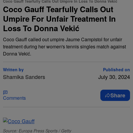
Coco Gauff Tearfully Calls Out Umpire In Loss To Donna Vekić
Coco Gauff Tearfully Calls Out
Umpire For Unfair Treatment In
Loss To Donna Vekić
Coco Gauff called out umpire Jaume Campistol for unfair
treatment during her women's tennis singles match against
Donna Vekić.
Written by
Published on
Shamika Sanders
July 30, 2024
Share
Comments
Source: Europa Press Sports / Getty