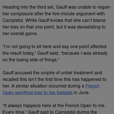
Heading into the third set, Gauff was unable to regain
her composure after the five-minute argument with
Campistol. While Gauff knows that she can’t blame
her loss on that one point, but it was devastating to
her overall game.
“I’m not going to sit here and say one point affected
the result today,” Gauff said, “because I was already
on the losing side of things.”
Gauff accused the umpire of unfair treatment and
recalled this isn’t the first time this has happened to
her. A similar situation occurred during a
French
Open semifinal loss to Iga Swiatek
in June.
“It always happens here at the French Open to me.
Every time,” Gauff said to Campistol during the