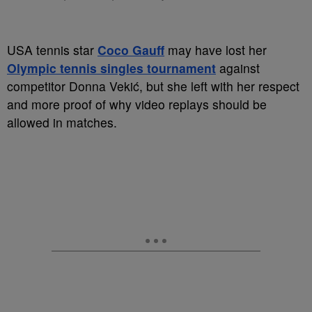
USA tennis star
Coco Gauff
may have lost her
Olympic tennis singles tournament
against
competitor Donna Vekić, but she left with her respect
and more proof of why video replays should be
allowed in matches.