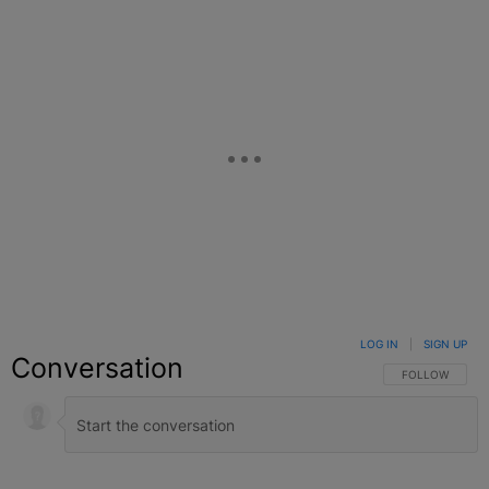
LOG IN
|
SIGN UP
Conversation
FOLLOW THIS C
FOLLOW