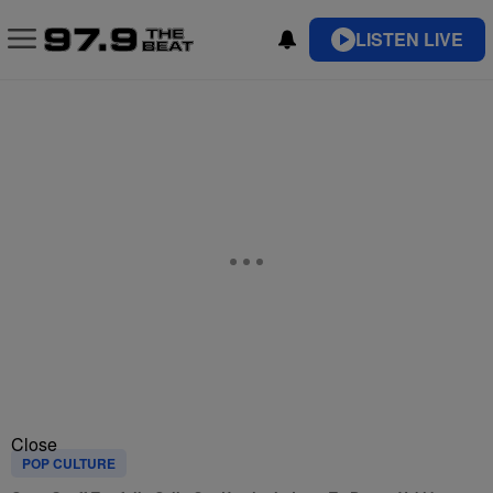
LISTEN LIVE
Close
POP CULTURE