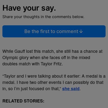
Have your say.
Share your thoughts in the comments below.
Be the first to comment
While Gauff lost this match, she still has a chance at
Olympic glory when she faces off in the mixed
doubles match with Taylor Fritz.
“Taylor and I were talking about it earlier: A medal is a
medal. I have two other events I can possibly do that
in, so I’m just focused on that,”
she said
.
RELATED STORIES: