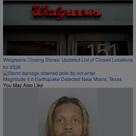
Walgreens Closing Stores: Updated List of Closed Locations
for 2026
Magnitude 5.0 Earthquake Detected Near Miami, Texas
You May Also Like