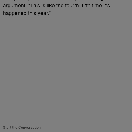
argument. “This is like the fourth, fifth time it’s
happened this year.”
Start the Conversation