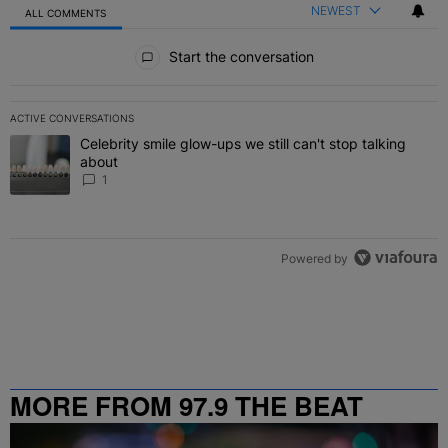
NEWEST
ALL COMMENTS
All Comments
Start the conversation
ACTIVE CONVERSATIONS
The following is a list of the most commented articles in the last 7 
Celebrity smile glow-ups we still can't stop talking
A trending article titled "Celebrity smile glow-ups we still can't st
about
1
Powered by
MORE FROM 97.9 THE BEAT