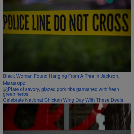
Black Woman Found Hanging From A Tree In Jackson,
Mississippi
Celebrate National Chicken Wing Day With These Deals