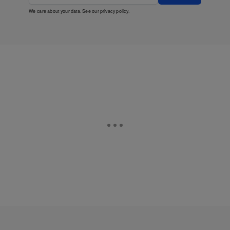
We care about your data. See our
privacy policy
.