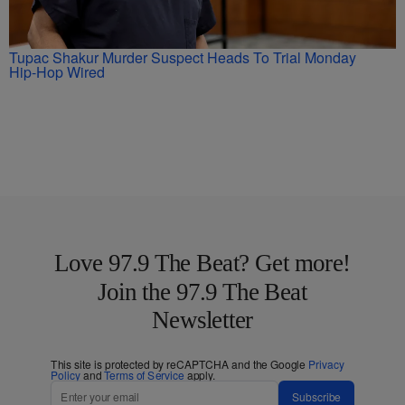
Tupac Shakur Murder Suspect Heads To Trial Monday
Hip-Hop Wired
Love 97.9 The Beat? Get more!
Join the 97.9 The Beat
Newsletter
This site is protected by reCAPTCHA and the Google
Privacy
Policy
and
Terms of Service
apply.
Subscribe