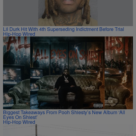
Lil Durk Hit With 4th Superseding Indictment Before Trial
Hip-Hop Wired
Biggest Takeaways From Pooh Shiesty’s New Album ‘All
Eyes On Shiest’
Hip-Hop Wired