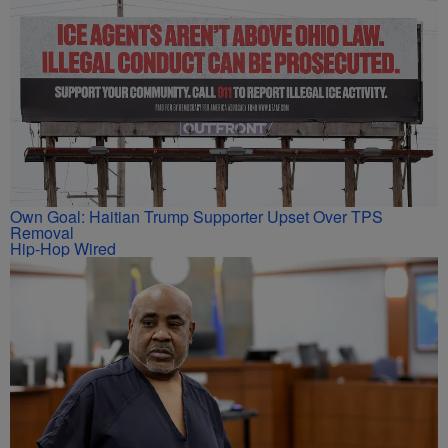
Own Goal: Haitian Trump Supporter Upset Over TPS
Removal
Hip-Hop Wired