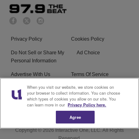
Privacy Policy
Cookies Policy
Do Not Sell or Share My
Ad Choice
Personal Information
Advertise With Us
Terms Of Service
When you visit our website, we store cookies on
EEO
Careers
your browser to collect information. You can choose
which types of cookies you allow on our site. You
KBFB FCC Public File
R1 Digital
can learn more in our
Privacy Policy here.
Agree
Copyright © 2026
Interactive One, LLC
. All Rights
Reserved.