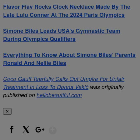
Flavor Flav Rocks Clock Necklace Made By The
Late Lulu Conner At The 2024 Paris Olympics
Simone Biles Leads USA’s Gymnastic Team
During Olympics Qualifiers
Everything To Know About Simone Biles’ Parents
Ronald And Nellie Biles
Coco Gauff Tearfully Calls Out Umpire For Unfair
Treatment In Loss To Donna Vekić
was originally
published on
hellobeautiful.com
✕
Show More
Facebook
X
Google+